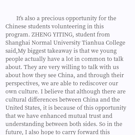
It's also a precious opportunity for the
Chinese students volunteering in this
program. ZHENG YITING, student from
Shanghai Normal University Tianhua College
said,My biggest takeaway is that we young
people actually have a lot in common to talk
about. They are very willing to talk with us
about how they see China, and through their
perspectives, we are able to rediscover our
own culture. I believe that although there are
cultural differences between China and the
United States, it is because of this opportunity
that we have enhanced mutual trust and
understanding between both sides. So in the
future, I also hope to carry forward this