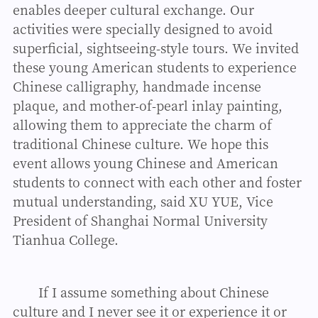
enables deeper cultural exchange. Our
activities were specially designed to avoid
superficial, sightseeing-style tours. We invited
these young American students to experience
Chinese calligraphy, handmade incense
plaque, and mother-of-pearl inlay painting,
allowing them to appreciate the charm of
traditional Chinese culture. We hope this
event allows young Chinese and American
students to connect with each other and foster
mutual understanding, said XU YUE, Vice
President of Shanghai Normal University
Tianhua College.
If I assume something about Chinese
culture and I never see it or experience it or