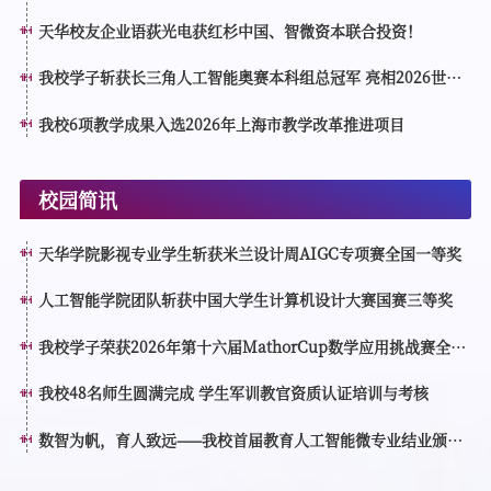
天华校友企业语荻光电获红杉中国、智微资本联合投资！
我校学子斩获长三角人工智能奥赛本科组总冠军 亮相2026世界
人工智能大会分论坛接受表彰
我校6项教学成果入选2026年上海市教学改革推进项目
校园简讯
天华学院影视专业学生斩获米兰设计周AIGC专项赛全国一等奖
人工智能学院团队斩获中国大学生计算机设计大赛国赛三等奖
我校学子荣获2026年第十六届MathorCup数学应用挑战赛全国
一等奖
我校48名师生圆满完成 学生军训教官资质认证培训与考核
数智为帆，育人致远——我校首届教育人工智能微专业结业颁证
仪式顺利举行