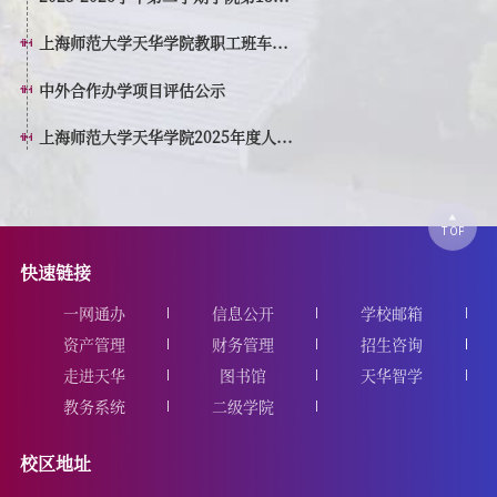
上海师范大学天华学院教职工班车...
中外合作办学项目评估公示
上海师范大学天华学院2025年度人...
快速链接
一网通办
信息公开
学校邮箱
资产管理
财务管理
招生咨询
走进天华
图书馆
天华智学
教务系统
二级学院
校区地址