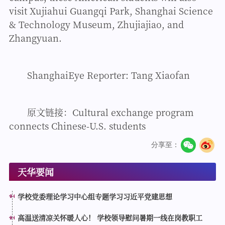
visit Xujiahui Guangqi Park, Shanghai Science
& Technology Museum, Zhujiajiao, and
Zhangyuan.
ShanghaiEye Reporter: Tang Xiaofan
原文链接：
Cultural exchange program
connects Chinese-U.S. students
分享至：
天华要闻
学校党委理论学习中心组专题学习习近平党建思想
高温送清凉关怀暖人心！ 学校领导慰问暑期一线在岗教职工