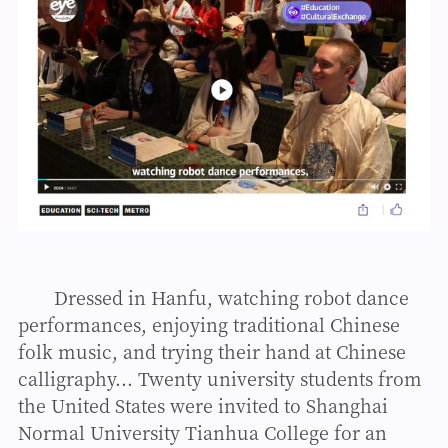
Dressed in Hanfu, watching robot dance
performances, enjoying traditional Chinese
folk music, and trying their hand at Chinese
calligraphy... Twenty university students from
the United States were invited to Shanghai
Normal University Tianhua College for an