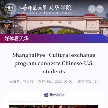
媒体看天华
ShanghaiEye | Cultural exchange
program connects Chinese-U.S.
students
发布者：宣传部
发布时间：2026-06-01
浏览次数：
10