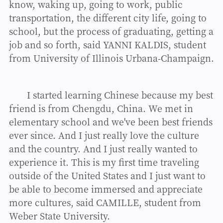
know, waking up, going to work, public
transportation, the different city life, going to
school, but the process of graduating, getting a
job and so forth, said YANNI KALDIS, student
from University of Illinois Urbana-Champaign.
I started learning Chinese because my best
friend is from Chengdu, China. We met in
elementary school and we've been best friends
ever since. And I just really love the culture
and the country. And I just really wanted to
experience it. This is my first time traveling
outside of the United States and I just want to
be able to become immersed and appreciate
more cultures, said CAMILLE, student from
Weber State University.