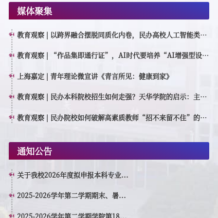
媒体聚集
教育观察 | 以跨界融合摆脱同质化内卷，民办高校人工智能类专
业如何特色育人？
教育观察 | “作品集即通行证”，AI时代要培养“AI增强型设计
创作者”
上海嘉定 | 青年理论微宣讲《青言所见：健康到家》
教育观察 | 民办本科院校招生如何走强？天华学院的启示：主动
转型，走高质量特色发展之路
教育观察 | 民办院校如何破解高素质教师“招不来留不住”的困
境？
通知公告
关于我校2026年度拟申报本科专业...
2025-2026学年第二学期期末、暑...
2025-2026学年第二学期学院第18...