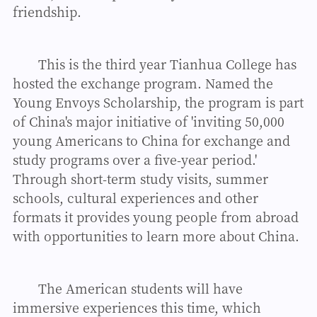
friendship.
This is the third year Tianhua College has
hosted the exchange program. Named the
Young Envoys Scholarship, the program is part
of China's major initiative of 'inviting 50,000
young Americans to China for exchange and
study programs over a five-year period.'
Through short-term study visits, summer
schools, cultural experiences and other
formats it provides young people from abroad
with opportunities to learn more about China.
The American students will have
immersive experiences this time, which