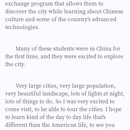
exchange program that allows them to
discover the city while learning about Chinese
culture and some of the country's advanced
technologies.
Many of these students were in China for
the first time, and they were excited to explore
the city.
Very large cities, very large population,
very beautiful landscape, lots of lights at night,
lots of things to do. So I was very excited to
come visit, to be able to tour the cities. I hope
to learn kind of the day to day life that's
different than the American life, to see you