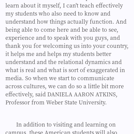
learn about it myself, I can't teach effectively
my students who also need to know and
understand how things actually function. And
being able to come here and be able to see,
experience and to speak with you guys, and
thank you for welcoming us into your country,
it helps me and helps my students better
understand and the relational dynamics and
what is real and what is sort of exaggerated in
media. So when we start to communicate
across cultures, we can do so a little bit more
effectively, said DANIELA AARON ATKINS,
Professor from Weber State University.
In addition to visiting and learning on
campus, these American students will also